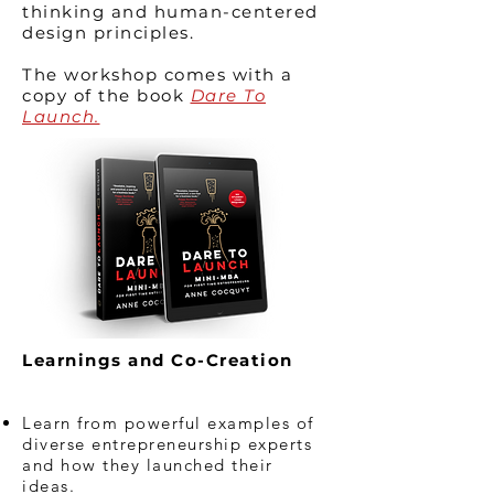
thinking and human-centered
design principles.
The workshop comes with a
copy of the book
Dare To
Launch.
Learnings and Co-Creation
Learn from powerful examples of
diverse entrepreneurship experts
and how they launched their
ideas.