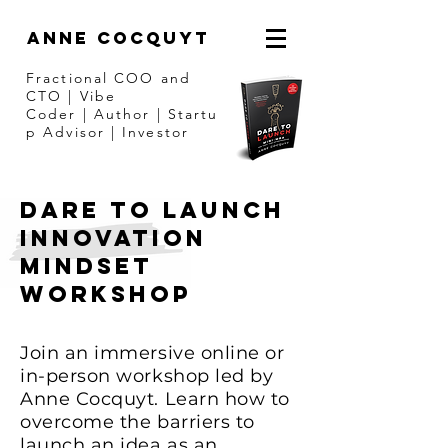
ANNE COCQUYT
Fractional COO and
CTO | Vibe
Coder
|
Author
|
Startu
p Advisor | Investor
DARE TO LAUNCH
Innovation
MINDsET
Workshop
Join an immersive online or
in-person workshop led by
Anne Cocquyt. Learn how to
overcome the barriers to
launch an idea as an