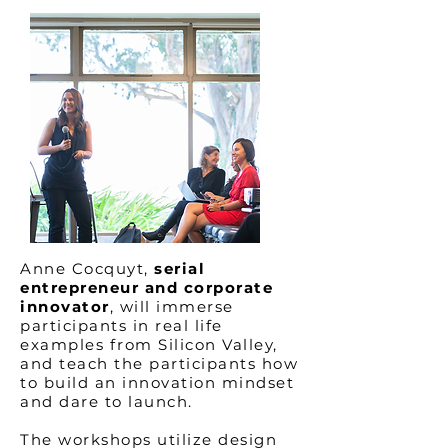
Anne Cocquyt,
serial
entrepreneur and corporate
innovator
, will immerse
participants in real life
examples from Silicon Valley,
and teach the participants how
to build an innovation mindset
and dare to launch.
The workshops utilize design