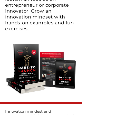
entrepreneur or corporate
innovator. Grow an
innovation mindset with
hands-on examples and fun
exercises.
Innovation mindest and