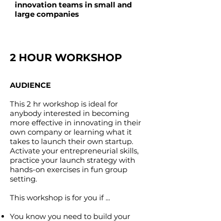
innovation teams in small and
large companies
2 HOUR WORKSHOP
AUDIENCE
This 2 hr workshop is ideal for
anybody interested in becoming
more effective in innovating in their
own company or learning what it
takes to launch their own startup.
Activate your entrepreneurial skills,
practice your launch strategy with
hands-on exercises in fun group
setting.
This workshop is for you if ...
You know you need to build your