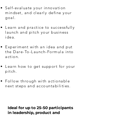
Self-evaluate your innovation
mindset, and clearly define your
goal.
Learn and practice to successfully
launch and pitch your business
idea.
Experiment with an idea and put
the Dare-To-Launch-Formula into
action.
Learn how to get support for your
pitch.
Follow through with actionable
next steps and accountabilities.
Ideal for up to 25-50 participants
in leadership, product and