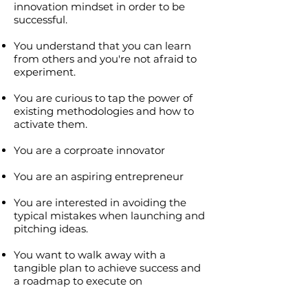
innovation mindset in order to be
successful.
You understand that you can learn
from others and you're not afraid to
experiment.
You are curious to tap the power of
existing methodologies and how to
activate them.
You are a corproate innovator
You are an aspiring entrepreneur
You are interested in avoiding the
typical mistakes when launching and
pitching ideas.
You want to walk away with a
tangible plan to achieve success and
a roadmap to execute on