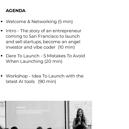
AGENDA
Welcome & Networking (5 min)
Intro - The story of an entrepreneur
coming to San Francisco to launch
and sell startups, become an angel
investor and vibe coder (10 min)​
Dare To Launch - 5 Mistakes To Avoid
When Launching (20 min)
Workshop - Idea To Launch with the
latest AI tools (90 min)