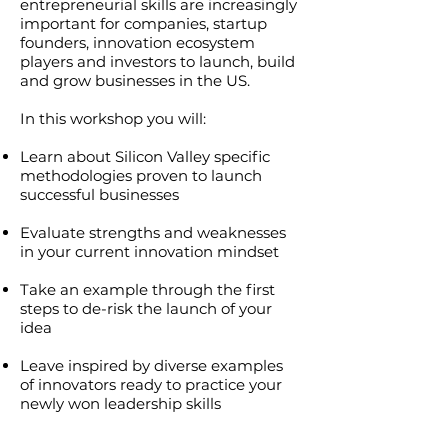
entrepreneurial skills are increasingly
important for companies, startup
founders, innovation ecosystem
players and investors to launch, build
and grow businesses in the US.
In this workshop you will:
Learn about Silicon Valley specific
methodologies proven to launch
successful businesses
Evaluate strengths and weaknesses
in your current innovation mindset
Take an example through the first
steps to de-risk the launch of your
idea
Leave inspired by diverse examples
of innovators ready to practice your
newly won leadership skills