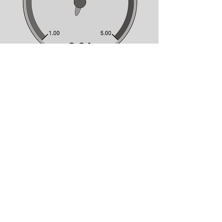
Hosted by
ANNE COCQUYT