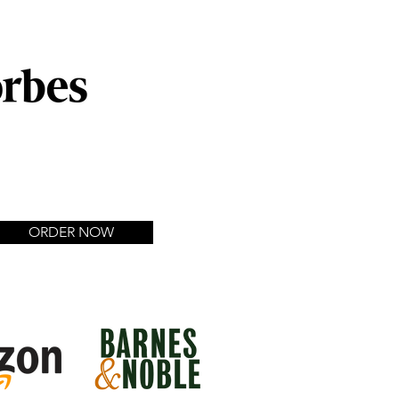
 Entrepreneurs Starting
esses"
ORDER NOW