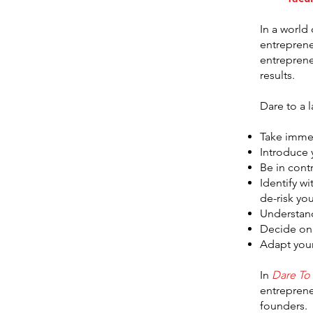
In a world
entreprene
entreprene
results.
Dare to a 
Take immed
Introduce 
Be in cont
Identify w
de-risk yo
Understand
Decide on
Adapt your
In
Dare To
entreprene
founders.