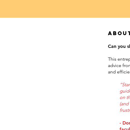
Abou
Can you s
This entre
advice fro
and effici
“Sta
guid
on th
(and 
frust
- Do
facu