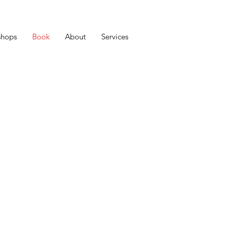
shops
Book
About
Services
 To Launch: A Bible For