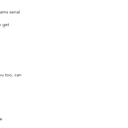
ams serial
o get
ou too, can
le