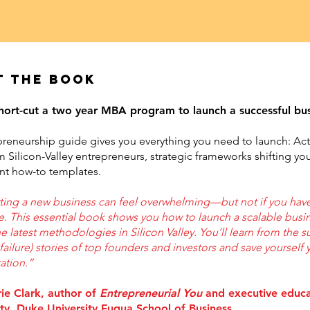
t the book
hort-cut a two year MBA program to launch a successful bu
preneurship guide gives you everything you need to launch: Ac
m Silicon-Valley entrepreneurs, strategic frameworks shifting yo
ent how-to templates.
rting a new business can feel overwhelming—but not if you have
e. This essential book shows you how to launch a scalable busi
e latest methodologies in Silicon Valley. You’ll learn from the 
failure) stories of top founders and investors and save yourself 
ration.”
rie Clark, author of
Entrepreneurial You
and executive educ
lty, Duke University Fuqua School of Business