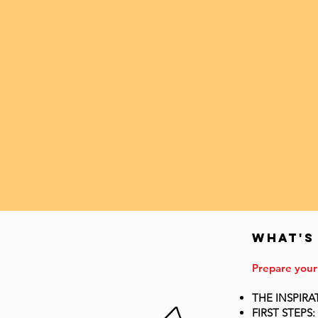
WHat's
Prepare your
THE INSPIRA
FIRST STEPS: