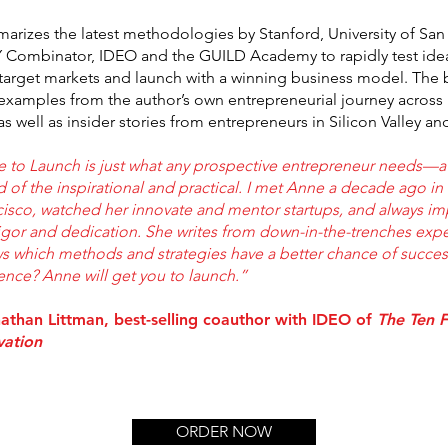
rizes the latest methodologies by Stanford, University of San
Y Combinator, IDEO and the GUILD Academy to rapidly test idea
 target markets and launch with a winning business model. The 
h examples from the author’s own entrepreneurial journey across
as well as insider stories from entrepreneurs in Silicon Valley a
e to Launch is just what any prospective entrepreneur needs—a
 of the inspirational and practical. I met Anne a decade ago in
cisco, watched her innovate and mentor startups, and always i
igor and dedication. She writes from down-in-the-trenches expe
s which methods and strategies have a better chance of success.
ence? Anne will get you to launch.”
nathan Littman, best-selling coauthor with IDEO of
The Ten F
vation
ORDER NOW