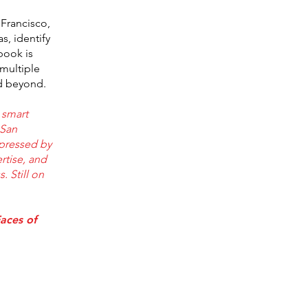
 Francisco,
s, identify
book is
 multiple
nd beyond.
 smart
 San
mpressed by
rtise, and
 Still on
aces of