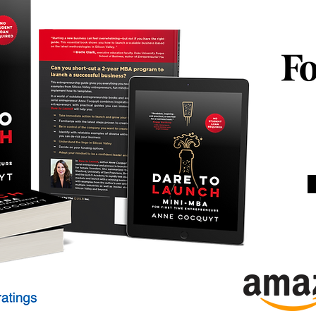
Women
Busin