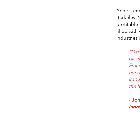
Anne summa
Berkeley, 
profitable
filled wit
industries 
“Dar
blend
Fran
her r
know
the f
- Jo
Inno