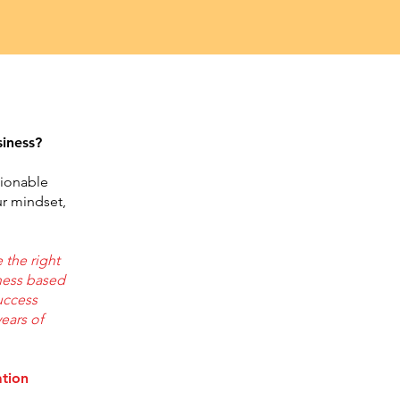
siness?
tionable
ur mindset,
 the right
ness based
success
years of
ation