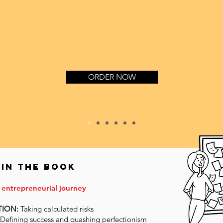
ORDER NOW
 in the book
 entrepreneurial journey
TION:
Taking calculated risks
Defining success and quashing perfectionism