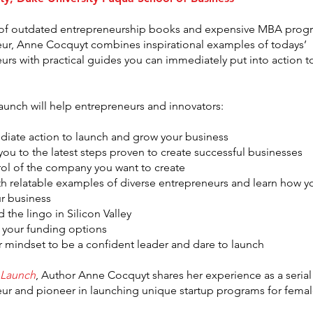
 of outdated entrepreneurship books and expensive MBA progr
ur, Anne Cocquyt combines inspirational examples of todays’
urs with practical guides you can immediately put into action t
launch will help entrepreneurs and innovators:
iate action to launch and grow your business
you to the latest steps proven to create successful businesses
rol of the company you want to create
ith relatable examples of diverse entrepreneurs and learn how y
ur business
 the lingo in Silicon Valley
 your funding options
 mindset to be a confident leader and dare to launch
 Launch
, Author Anne Cocquyt shares her experience as a serial
ur and pioneer in launching unique startup programs for fema