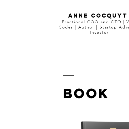
ANNE COCQUYT
Fractional COO and CTO | 
Coder
|
Author
|
Startup Advi
Investor
BOOK