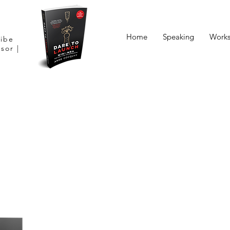
Home
Speaking
Work
Vibe
sor |
“Dare